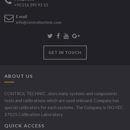
+90 216 395 93 10
E mail
info@controltechnic.com
GET IN TOUCH
ABOUT US
CONTROL TECHNIC , does many systems and components
tests and calibrations which are used onboard. Company has
special calibrators for each systems . The Company is ISO/IEC
17025 Calibration Laboratory
QUICK ACCESS