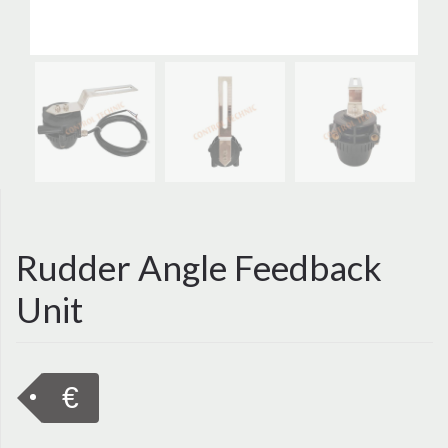
Rudder Angle Feedback
Unit
€