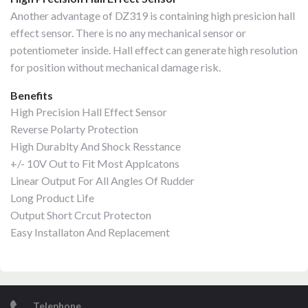
Another advantage of DZ319 is containing high presicion hall
effect sensor. There is no any mechanical sensor or
potentiometer inside. Hall effect can generate high resolution
for position without mechanical damage risk.
Benefits
High Precision Hall Effect Sensor
Reverse Polarty Protection
High Durablty And Shock Resstance
+/- 10V Out to Fit Most Applcatons
Linear Output For All Angles Of Rudder
Long Product Life
Output Short Crcut Protecton
Easy Installaton And Replacement
Telephone