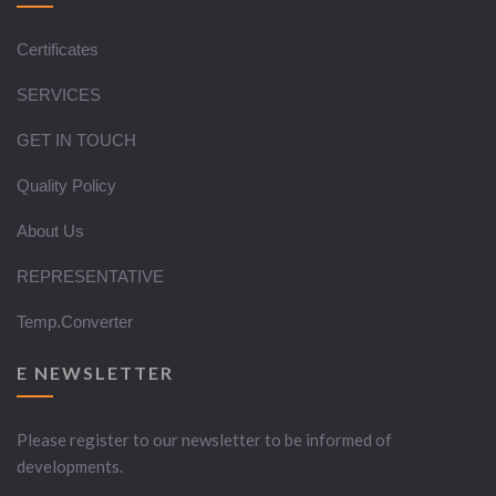
Certificates
SERVICES
GET IN TOUCH
Quality Policy
About Us
REPRESENTATIVE
Temp.Converter
E NEWSLETTER
Please register to our newsletter to be informed of
developments.