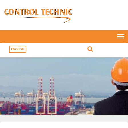
ENGLISH