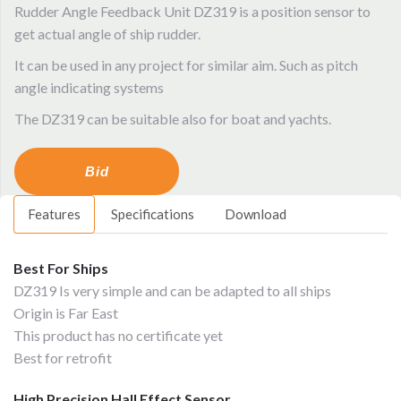
Rudder Angle Feedback Unit DZ319 is a position sensor to
get actual angle of ship rudder.
It can be used in any project for similar aim. Such as pitch
angle indicating systems
The DZ319 can be suitable also for boat and yachts.
Bid
Features
Specifications
Download
Best For Ships
DZ319 Is very simple and can be adapted to all ships
Origin is Far East
This product has no certificate yet
Best for retrofit
High Precision Hall Effect Sensor