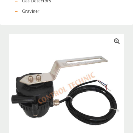
Gas Detectors
Graviner