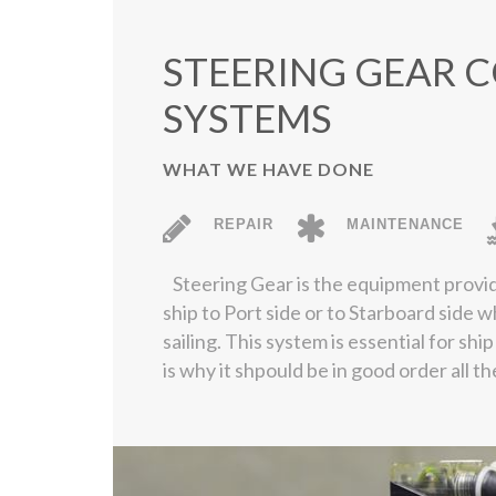
STEERING GEAR 
SYSTEMS
WHAT WE HAVE DONE
REPAIR
MAINTENANCE
Steering Gear is the equipment provid
ship to Port side or to Starboard side w
sailing. This system is essential for shi
is why it shpould be in good order all th