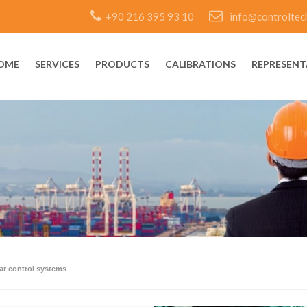
+90 216 395 93 10
info@controltec
OME
SERVICES
PRODUCTS
CALIBRATIONS
REPRESENT
ear control systems