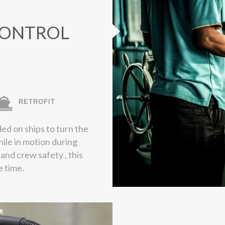
CONTROL
RETROFIT
ed on ships to turn the
hile in motion during
p and crew safety , this
e time.