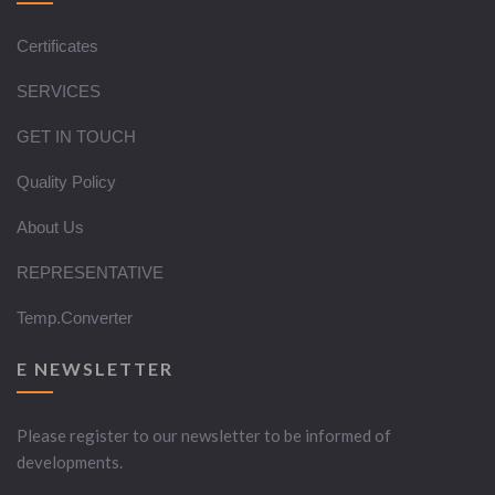
Certificates
SERVICES
GET IN TOUCH
Quality Policy
About Us
REPRESENTATIVE
Temp.Converter
E NEWSLETTER
Please register to our newsletter to be informed of
developments.