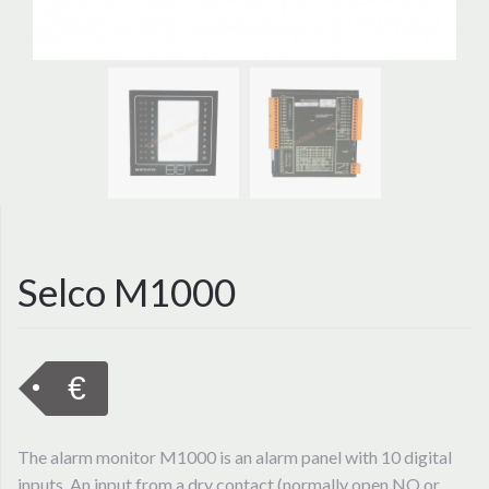
Selco M1000
€
The alarm monitor M1000 is an alarm panel with 10 digital
inputs. An input from a dry contact (normally open NO or