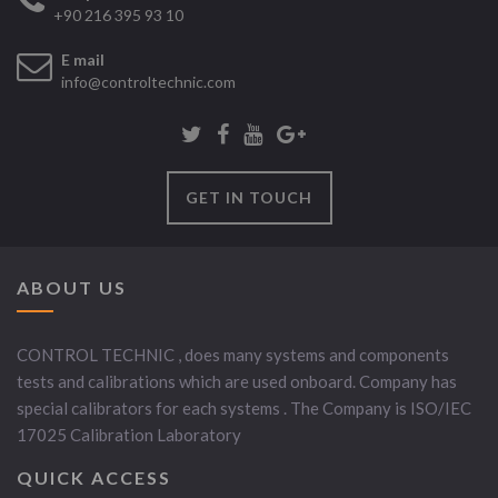
+90 216 395 93 10
E mail
info@controltechnic.com
GET IN TOUCH
ABOUT US
CONTROL TECHNIC , does many systems and components
tests and calibrations which are used onboard. Company has
special calibrators for each systems . The Company is ISO/IEC
17025 Calibration Laboratory
QUICK ACCESS