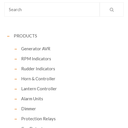
PRODUCTS
Generator AVR
RPM Indicators
Rudder Indicators
Horn & Controller
Lantern Controller
Alarm Units
Dimmer
Protection Relays