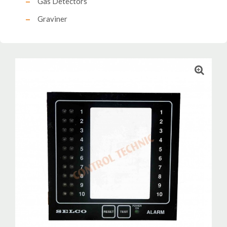
Gas Detectors
Graviner