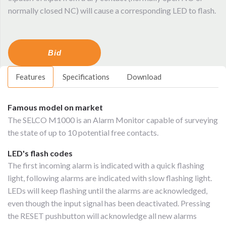
normally closed NC) will cause a corresponding LED to flash.
Bid
Features
Specifications
Download
Famous model on market
The SELCO M1000 is an Alarm Monitor capable of surveying
the state of up to 10 potential free contacts.
LED's flash codes
The first incoming alarm is indicated with a quick flashing
light, following alarms are indicated with slow flashing light.
LEDs will keep flashing until the alarms are acknowledged,
even though the input signal has been deactivated. Pressing
the RESET pushbutton will acknowledge all new alarms