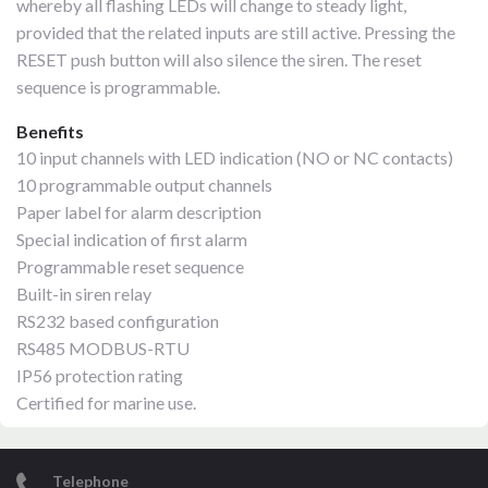
whereby all flashing LEDs will change to steady light,
provided that the related inputs are still active. Pressing the
RESET push button will also silence the siren. The reset
sequence is programmable.
Benefits
10 input channels with LED indication (NO or NC contacts)
10 programmable output channels
Paper label for alarm description
Special indication of first alarm
Programmable reset sequence
Built-in siren relay
RS232 based configuration
RS485 MODBUS-RTU
IP56 protection rating
Certified for marine use.
Telephone