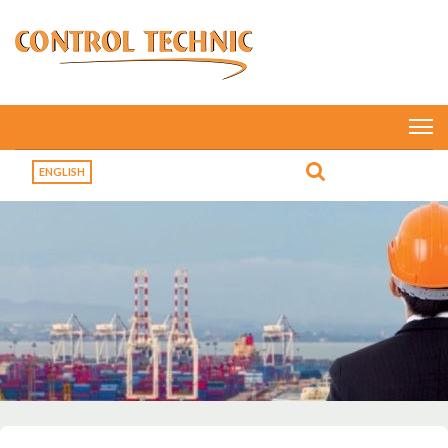
ENGLISH